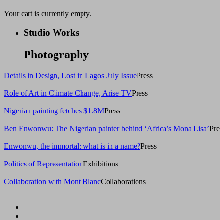
Your cart is currently empty.
Studio Works
Photography
Details in Design, Lost in Lagos July Issue
Press
Role of Art in Climate Change, Arise TV
Press
Nigerian painting fetches $1.8M
Press
Ben Enwonwu: The Nigerian painter behind ‘Africa’s Mona Lisa’
Pre
Enwonwu, the immortal: what is in a name?
Press
Politics of Representation
Exhibitions
Collaboration with Mont Blanc
Collaborations