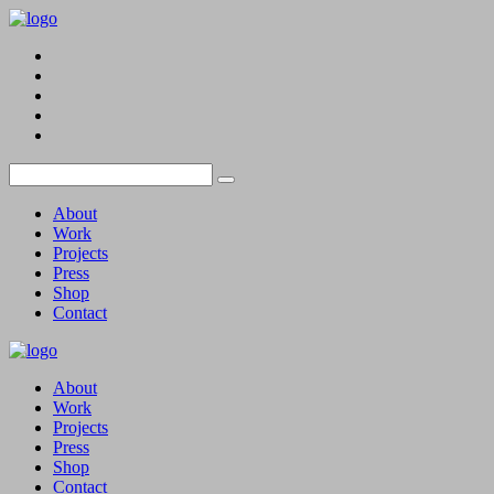
About
Work
Projects
Press
Shop
Contact
About
Work
Projects
Press
Shop
Contact