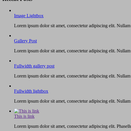
Image Lightbox
Lorem ipsum dolor sit amet, consectetur adipiscing elit. Nullam
Gallery Post
Lorem ipsum dolor sit amet, consectetur adipiscing elit. Nullam
Fullwidth gallery post
Lorem ipsum dolor sit amet, consectetur adipiscing elit. Nullam
Fullwidth lightbox
Lorem ipsum dolor sit amet, consectetur adipiscing elit. Nullam
This is link
Lorem ipsum dolor sit amet, consectetur adipiscing elit. Phasellu