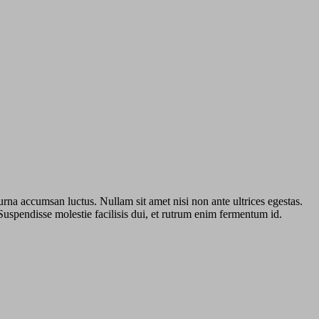
urna accumsan luctus. Nullam sit amet nisi non ante ultrices egestas.
 Suspendisse molestie facilisis dui, et rutrum enim fermentum id.