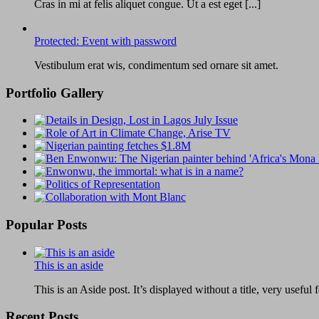
Cras in mi at felis aliquet congue. Ut a est eget [...]
Protected: Event with password
Vestibulum erat wis, condimentum sed ornare sit amet.
Portfolio Gallery
Popular Posts
This is an aside
This is an Aside post. It’s displayed without a title, very useful f
Recent Posts