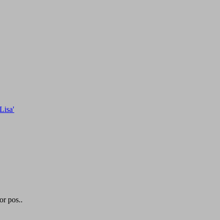
or pos..