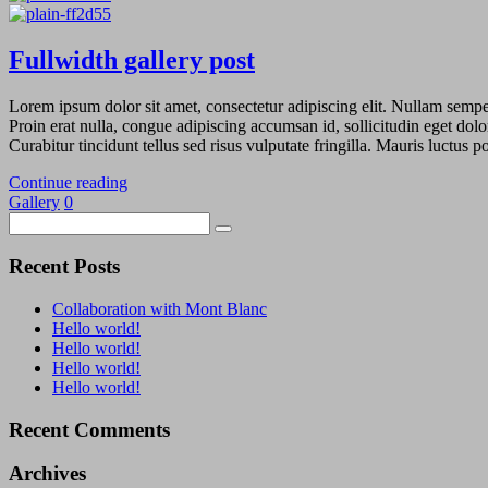
Fullwidth gallery post
Lorem ipsum dolor sit amet, consectetur adipiscing elit. Nullam semper 
Proin erat nulla, congue adipiscing accumsan id, sollicitudin eget dolo
Curabitur tincidunt tellus sed risus vulputate fringilla. Mauris luctus
Continue reading
Gallery
0
Recent Posts
Collaboration with Mont Blanc
Hello world!
Hello world!
Hello world!
Hello world!
Recent Comments
Archives