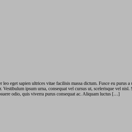
leo eget sapien ultrices vitae facilisis massa dictum. Fusce eu purus a 
r. Vestibulum ipsum urna, consequat vel cursus ut, scelerisque vel nisl.
 posuere odio, quis viverra purus consequat ac. Aliquam luctus […]