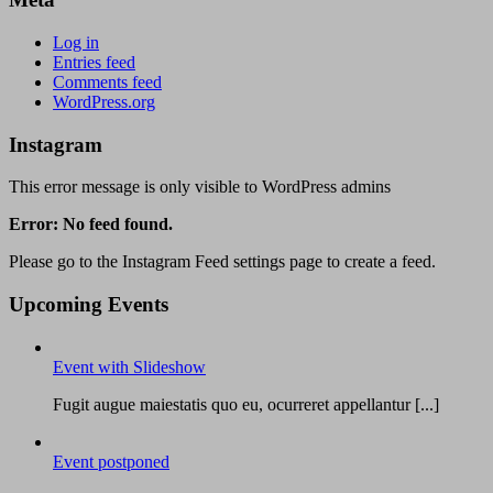
Log in
Entries feed
Comments feed
WordPress.org
Instagram
This error message is only visible to WordPress admins
Error: No feed found.
Please go to the Instagram Feed settings page to create a feed.
Upcoming Events
Event with Slideshow
Fugit augue maiestatis quo eu, ocurreret appellantur [...]
Event postponed