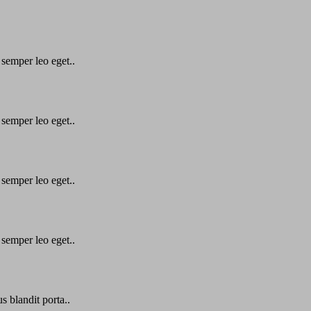
 semper leo eget..
 semper leo eget..
 semper leo eget..
 semper leo eget..
s blandit porta..