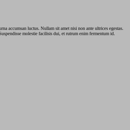
urna accumsan luctus. Nullam sit amet nisi non ante ultrices egestas.
 Suspendisse molestie facilisis dui, et rutrum enim fermentum id.