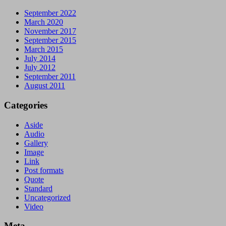
September 2022
March 2020
November 2017
September 2015
March 2015
July 2014
July 2012
September 2011
August 2011
Categories
Aside
Audio
Gallery
Image
Link
Post formats
Quote
Standard
Uncategorized
Video
Meta