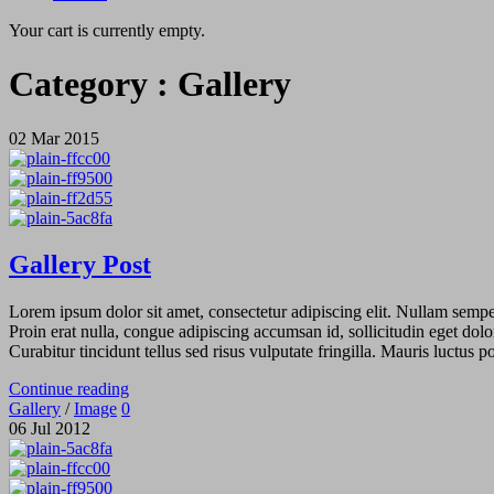
Your cart is currently empty.
Category :
Gallery
02
Mar
2015
Gallery Post
Lorem ipsum dolor sit amet, consectetur adipiscing elit. Nullam semper 
Proin erat nulla, congue adipiscing accumsan id, sollicitudin eget dolo
Curabitur tincidunt tellus sed risus vulputate fringilla. Mauris luctus
Continue reading
Gallery
/
Image
0
06
Jul
2012