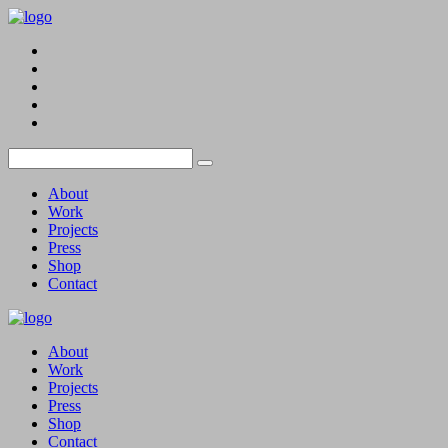
About
Work
Projects
Press
Shop
Contact
About
Work
Projects
Press
Shop
Contact