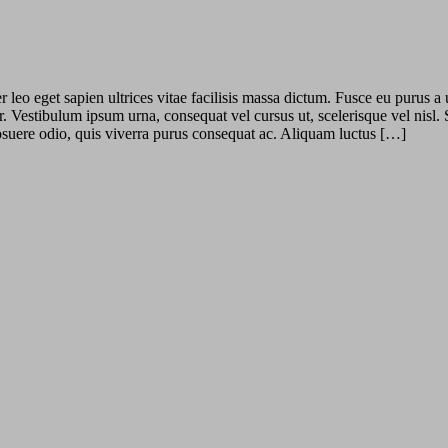
leo eget sapien ultrices vitae facilisis massa dictum. Fusce eu purus a 
r. Vestibulum ipsum urna, consequat vel cursus ut, scelerisque vel nisl.
 posuere odio, quis viverra purus consequat ac. Aliquam luctus […]